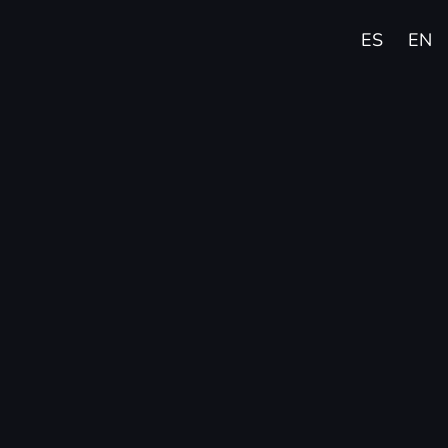
ES
EN