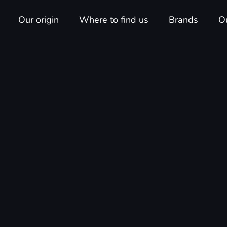
Our origin
Where to find us
Brands
O