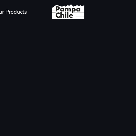
ur Products